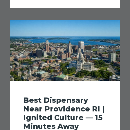
Best Dispensary
Near Providence RI |
Ignited Culture — 15
Minutes Away