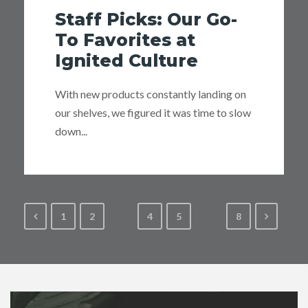
Staff Picks: Our Go-
To Favorites at
Ignited Culture
With new products constantly landing on
our shelves, we figured it was time to slow
down...
1
2
3
4
5
…
8