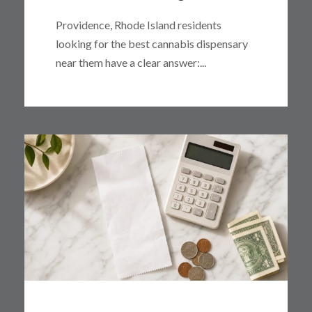
Providence, Rhode Island residents
looking for the best cannabis dispensary
near them have a clear answer:...