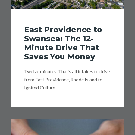
East Providence to
Swansea: The 12-
Minute Drive That
Saves You Money
Twelve minutes. That’s all it takes to drive
from East Providence, Rhode Island to
Ignited Culture...