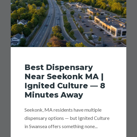
Best Dispensary
Near Seekonk MA |
Ignited Culture — 8
Minutes Away
Seekonk, MA residents have multiple
dispensary options — but Ignited Culture
in Swansea offers something none...