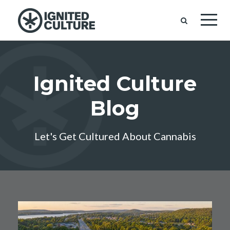
Ignited Culture
Blog
Let's Get Cultured About Cannabis