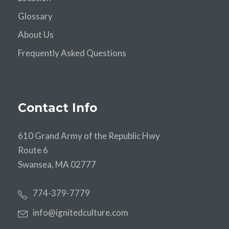
Glossary
About Us
Frequently Asked Questions
Contact Info
610 Grand Army of the Republic Hwy
Route 6
Swansea, MA 02777
774-379-7779
info@ignitedculture.com