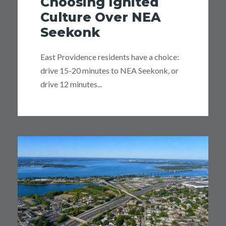
Choosing Ignited
Culture Over NEA
Seekonk
East Providence residents have a choice:
drive 15-20 minutes to NEA Seekonk, or
drive 12 minutes...