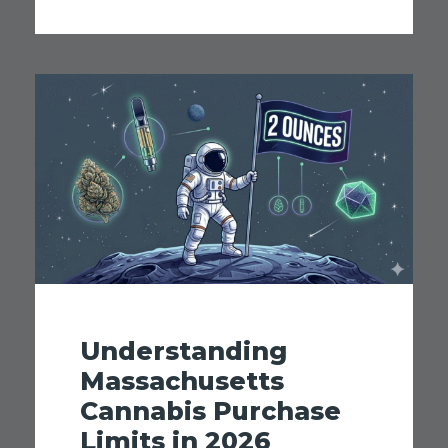
Understanding
Massachusetts
Cannabis Purchase
Limits in 2026