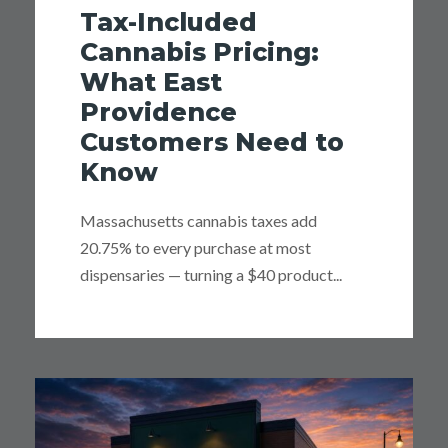
Tax-Included
Cannabis Pricing:
What East
Providence
Customers Need to
Know
Massachusetts cannabis taxes add
20.75% to every purchase at most
dispensaries — turning a $40 product...