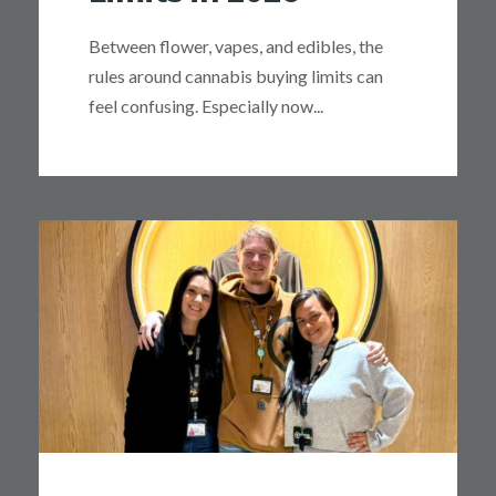
Between flower, vapes, and edibles, the
rules around cannabis buying limits can
feel confusing. Especially now...