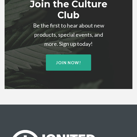
Join the Culture
Club
Be the first to hear about new
products, special events, and
more. Sign up today!
JOIN NOW!