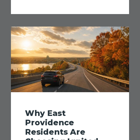
Why East
Providence
Residents Are