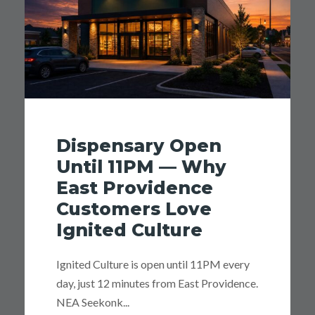
Dispensary Open
Until 11PM — Why
East Providence
Customers Love
Ignited Culture
Ignited Culture is open until 11PM every
day, just 12 minutes from East Providence.
NEA Seekonk...