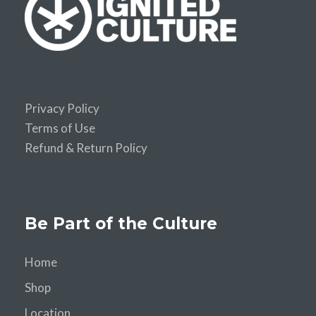
Privacy Policy
Terms of Use
Refund & Return Policy
Be Part of the Culture
Home
Shop
Location