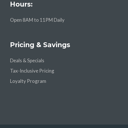
Hours:
Open 8AM to 11PM Daily
Pricing & Savings
Deals & Specials
Tax-Inclusive Pricing
Loyalty Program