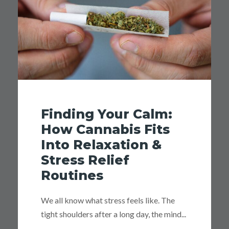
Finding Your Calm:
How Cannabis Fits
Into Relaxation &
Stress Relief
Routines
We all know what stress feels like. The
tight shoulders after a long day, the mind...