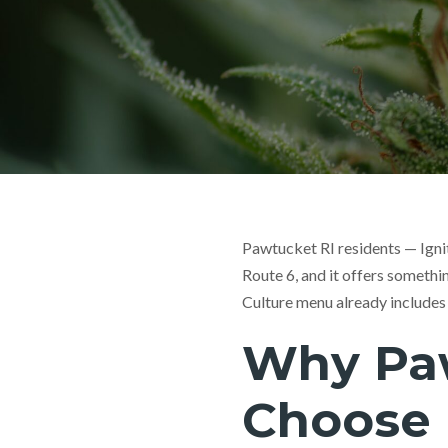
Pawtucket RI residents — Igni
Route 6, and it offers someth
Culture menu already includes
Why Pa
Choose 