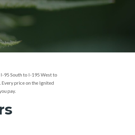
 I-95 South to I-195 West to
. Every price on the Ignited
you pay.
rs