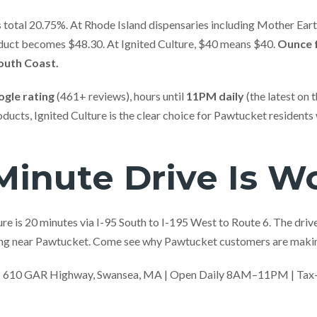
total 20.75%. At Rhode Island dispensaries including Mother Earth
duct becomes $48.30. At Ignited Culture, $40 means $40.
Ounce f
South Coast.
ogle rating
(461+ reviews), hours until
11PM daily
(the latest on t
ucts, Ignited Culture is the clear choice for Pawtucket residents
inute Drive Is Wo
e is 20 minutes via I-95 South to I-195 West to Route 6. The drive i
hing near Pawtucket. Come see why Pawtucket customers are makin
| 610 GAR Highway, Swansea, MA | Open Daily 8AM–11PM | Tax-In