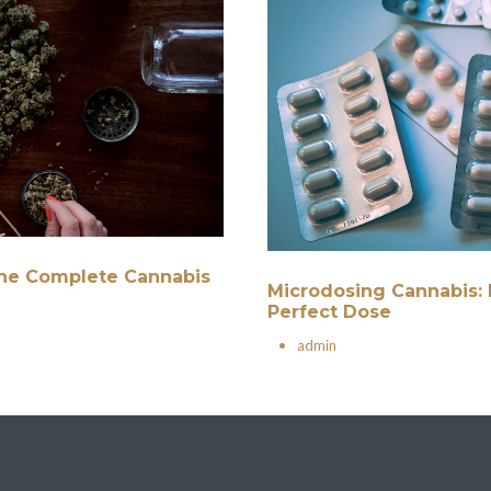
 The Complete Cannabis
Microdosing Cannabis: 
Perfect Dose
•
admin