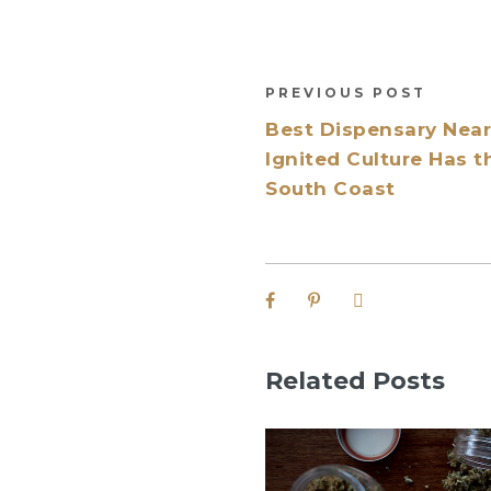
PREVIOUS POST
Best Dispensary Nea
Ignited Culture Has t
South Coast
Related Posts