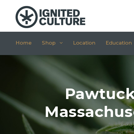
Home
Shop
Location
Education
Pawtuck
Massachuse