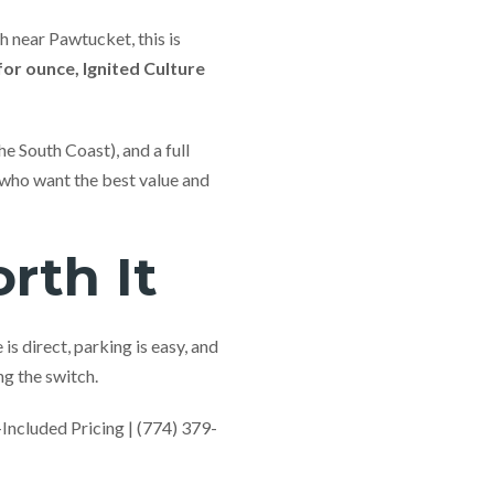
 near Pawtucket, this is
or ounce, Ignited Culture
he South Coast), and a full
 who want the best value and
rth It
s direct, parking is easy, and
g the switch.
cluded Pricing | (774) 379-