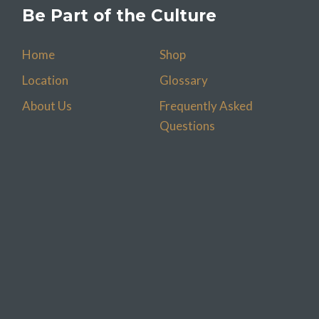
Be Part of the Culture
Home
Shop
Location
Glossary
About Us
Frequently Asked
Questions