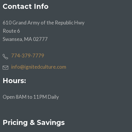
Contact Info
610 Grand Army of the Republic Hwy
Route 6
Swansea, MA 02777
774-379-7779
info@ignitedculture.com
Hours:
Open 8AM to 11PM Daily
Pricing & Savings