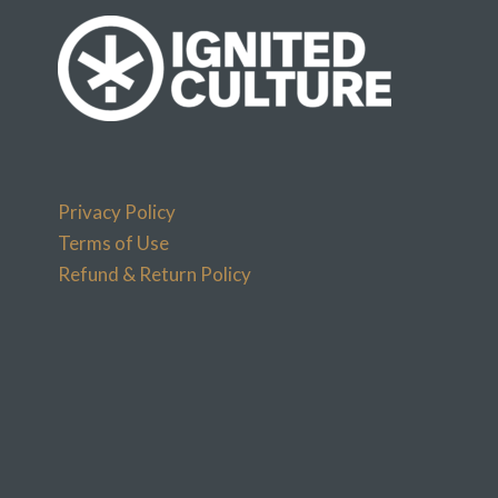
Privacy Policy
Terms of Use
Refund & Return Policy