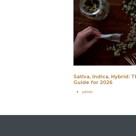
Sativa, Indica, Hybrid:
Guide for 2026
•
admin