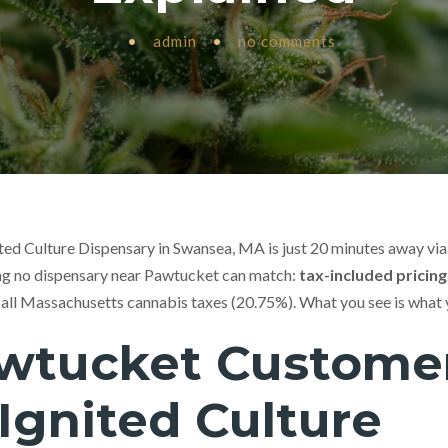
•
admin
•
no comments
ted Culture Dispensary in Swansea, MA is just 20 minutes away via
ing no dispensary near Pawtucket can match:
tax-included pricing
 all Massachusetts cannabis taxes (20.75%). What you see is what 
wtucket Custome
Ignited Culture