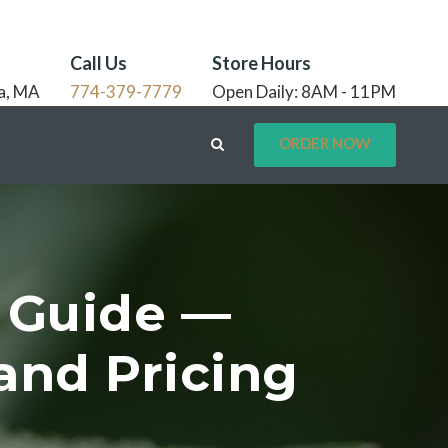
Call Us
Store Hours
a, MA
774-379-7779
Open Daily: 8AM - 11PM
ORDER NOW
 Guide —
and Pricing