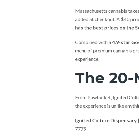
Massachusetts cannabis taxes 
added at checkout. A $40 pro
has the best prices on the 
Combined with a
4.9-star Go
menu of premium cannabis prod
experience.
The 20-M
From Pawtucket, Ignited Cultur
the experience is unlike anyt
Ignited Culture Dispensary
7779