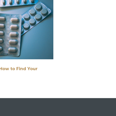
How to Find Your