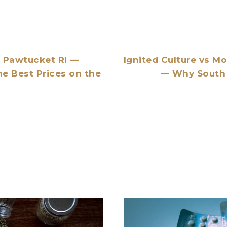
r Pawtucket RI —
Ignited Culture vs M
he Best Prices on the
— Why South 