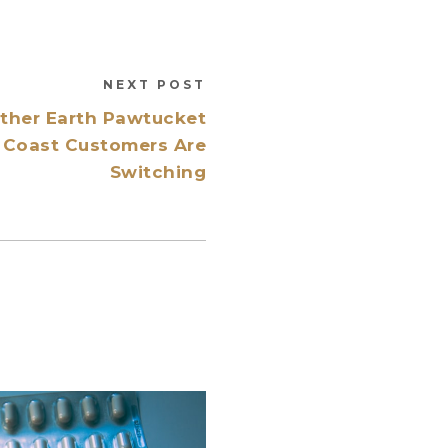
NEXT POST
other Earth Pawtucket
Coast Customers Are
Switching