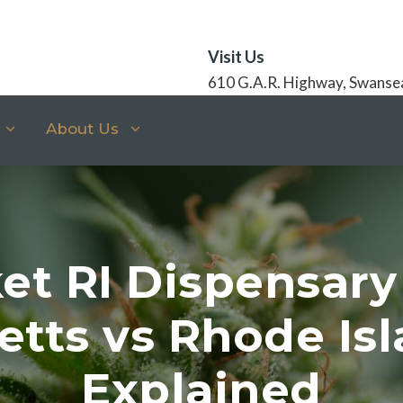
Visit Us
610 G.A.R. Highway, Swanse
About Us
et RI Dispensary
tts vs Rhode Isl
Explained