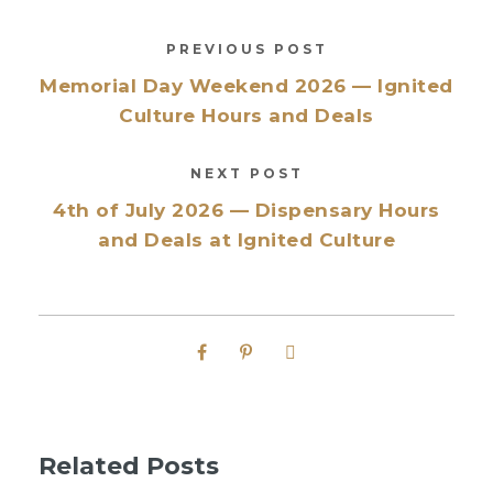
PREVIOUS POST
Memorial Day Weekend 2026 — Ignited
Culture Hours and Deals
NEXT POST
4th of July 2026 — Dispensary Hours
and Deals at Ignited Culture
Related Posts