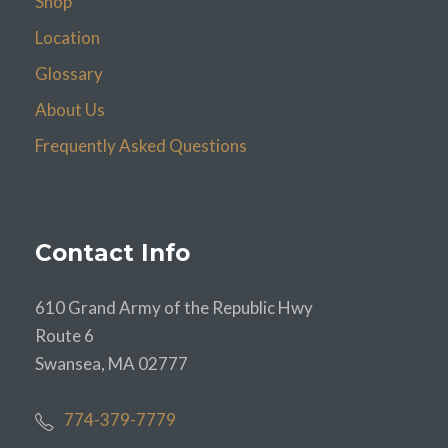
Shop
Location
Glossary
About Us
Frequently Asked Questions
Contact Info
610 Grand Army of the Republic Hwy
Route 6
Swansea, MA 02777
774-379-7779