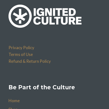
Privacy Policy
Terms of Use
Refund & Return Policy
Be Part of the Culture
Home