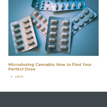
Microdosing Cannabis: How to Find Your
Perfect Dose
•
admin