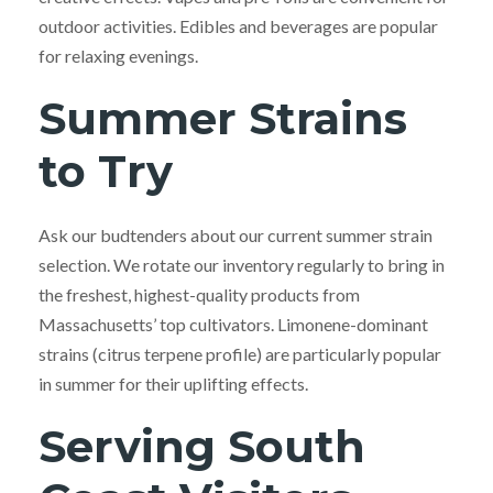
outdoor activities. Edibles and beverages are popular
for relaxing evenings.
Summer Strains
to Try
Ask our budtenders about our current summer strain
selection. We rotate our inventory regularly to bring in
the freshest, highest-quality products from
Massachusetts’ top cultivators. Limonene-dominant
strains (citrus terpene profile) are particularly popular
in summer for their uplifting effects.
Serving South