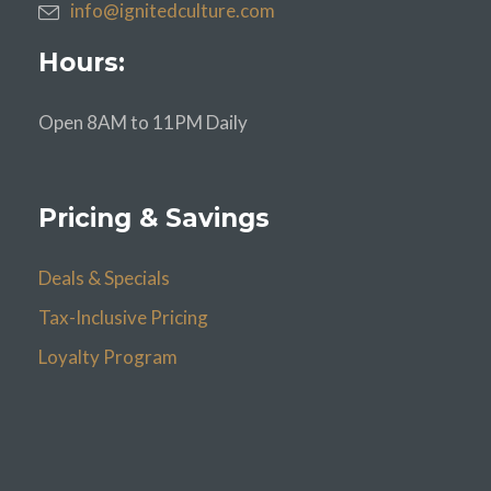
info@ignitedculture.com
Hours:
Open 8AM to 11PM Daily
Pricing & Savings
Deals & Specials
Tax-Inclusive Pricing
Loyalty Program