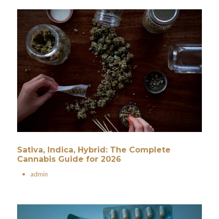
Sativa, Indica, Hybrid: The Complete
Cannabis Guide for 2026
•
admin