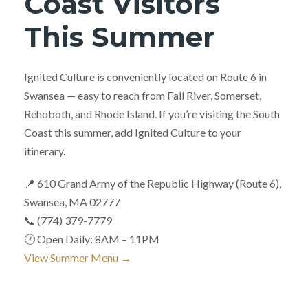
Coast Visitors
This Summer
Ignited Culture is conveniently located on Route 6 in
Swansea — easy to reach from Fall River, Somerset,
Rehoboth, and Rhode Island. If you’re visiting the South
Coast this summer, add Ignited Culture to your
itinerary.
📍 610 Grand Army of the Republic Highway (Route 6),
Swansea, MA 02777
📞 (774) 379-7779
🕐 Open Daily: 8AM – 11PM
View Summer Menu →