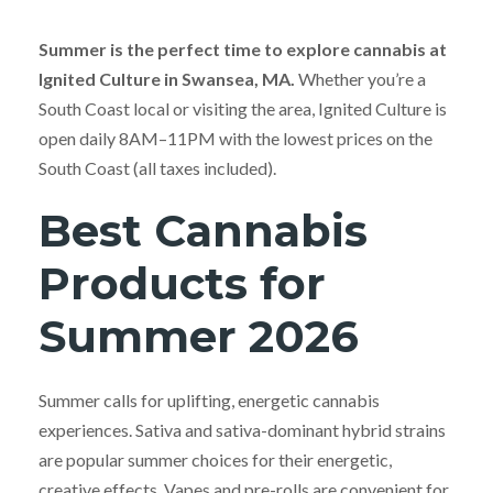
Summer is the perfect time to explore cannabis at
Ignited Culture in Swansea, MA.
Whether you’re a
South Coast local or visiting the area, Ignited Culture is
open daily 8AM–11PM with the lowest prices on the
South Coast (all taxes included).
Best Cannabis
Products for
Summer 2026
Summer calls for uplifting, energetic cannabis
experiences. Sativa and sativa-dominant hybrid strains
are popular summer choices for their energetic,
creative effects. Vapes and pre-rolls are convenient for