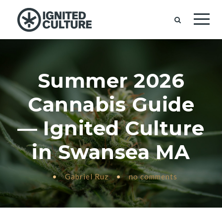
Summer 2026
Cannabis Guide
— Ignited Culture
in Swansea MA
•
Gabriel Ruz
•
no comments