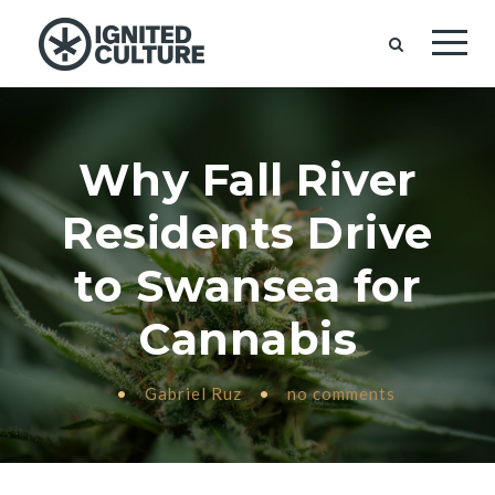
Why Fall River
Residents Drive
to Swansea for
Cannabis
•
Gabriel Ruz
•
no comments