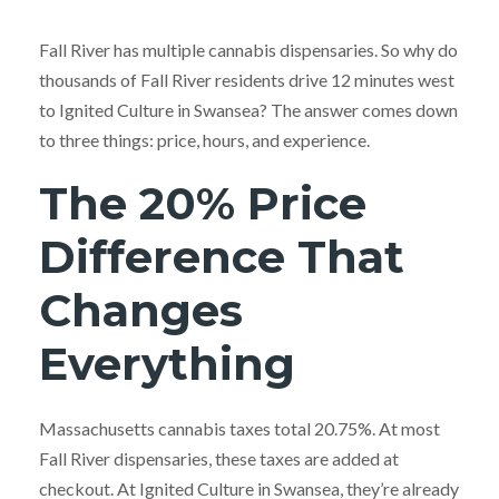
Fall River has multiple cannabis dispensaries. So why do
thousands of Fall River residents drive 12 minutes west
to Ignited Culture in Swansea? The answer comes down
to three things: price, hours, and experience.
The 20% Price
Difference That
Changes
Everything
Massachusetts cannabis taxes total 20.75%. At most
Fall River dispensaries, these taxes are added at
checkout. At Ignited Culture in Swansea, they’re already