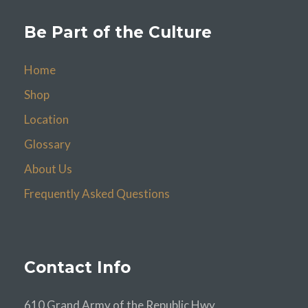
Be Part of the Culture
Home
Shop
Location
Glossary
About Us
Frequently Asked Questions
Contact Info
610 Grand Army of the Republic Hwy