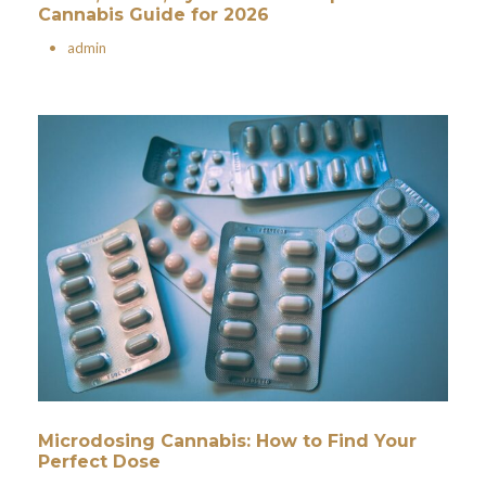
Cannabis Guide for 2026
•
admin
Microdosing Cannabis: How to Find Your
Perfect Dose