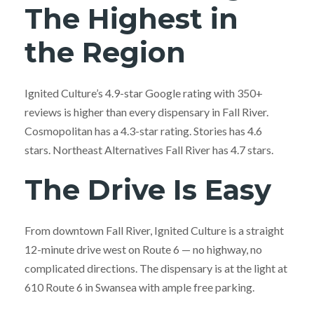
The Highest in
the Region
Ignited Culture’s 4.9-star Google rating with 350+
reviews is higher than every dispensary in Fall River.
Cosmopolitan has a 4.3-star rating. Stories has 4.6
stars. Northeast Alternatives Fall River has 4.7 stars.
The Drive Is Easy
From downtown Fall River, Ignited Culture is a straight
12-minute drive west on Route 6 — no highway, no
complicated directions. The dispensary is at the light at
610 Route 6 in Swansea with ample free parking.