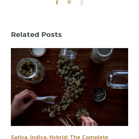
Related Posts
Sativa, Indica, Hybrid: The Complete