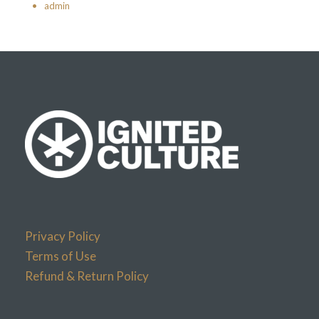
•
admin
Privacy Policy
Terms of Use
Refund & Return Policy