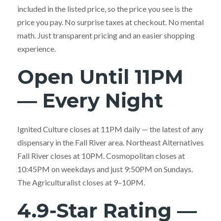
included in the listed price, so the price you see is the
price you pay. No surprise taxes at checkout. No mental
math. Just transparent pricing and an easier shopping
experience.
Open Until 11PM
— Every Night
Ignited Culture closes at 11PM daily — the latest of any
dispensary in the Fall River area. Northeast Alternatives
Fall River closes at 10PM. Cosmopolitan closes at
10:45PM on weekdays and just 9:50PM on Sundays.
The Agriculturalist closes at 9–10PM.
4.9-Star Rating —