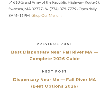
📍 610 Grand Army of the Republic Highway (Route 6),
Swansea, MA 02777 · 📞 (774) 379-7779 · Open daily
8AM–11PM ·
Shop Our Menu →
PREVIOUS POST
Best Dispensary Near Fall River MA —
Complete 2026 Guide
NEXT POST
Dispensary Near Me — Fall River MA
(Best Options 2026)