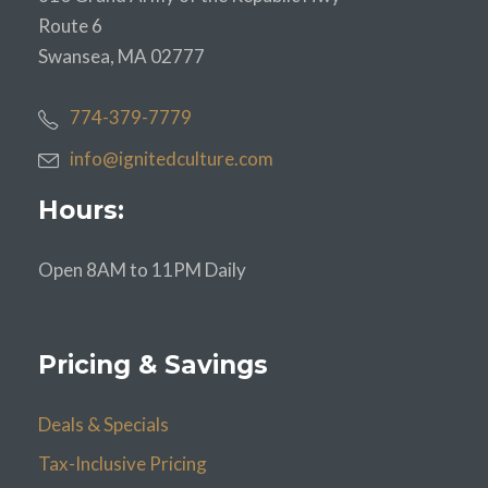
Route 6
Swansea, MA 02777
774-379-7779
info@ignitedculture.com
Hours:
Open 8AM to 11PM Daily
Pricing & Savings
Deals & Specials
Tax-Inclusive Pricing